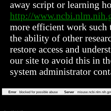
away script or learning how
http://www.ncbi.nlm.ni
more efficient work such 
the ability of other resear
restore access and underst
our site to avoid this in t
system administrator con
Error
blocked for possible abuse
Server
misuse.ncbi.nlm.nih.go