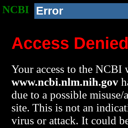
NCBI
Error
Access Denie
Your access to the NCBI w
www.ncbi.nlm.nih.gov
ha
due to a possible misuse/
site. This is not an indica
virus or attack. It could 