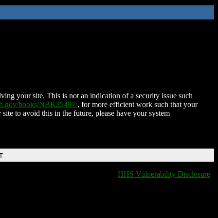
ing your site. This is not an indication of a security issue such
nih.gov/books/NBK25497/
, for more efficient work such that your
 site to avoid this in the future, please have your system
T
HHS Vulnerability Disclosure