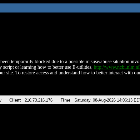
been temporarily blocked due to a possible misuse/abuse situation involv
 script or learning how to better use E-utilities,
http://www.ncbi.nlm.
ur site. To restore access and understand how to better interact with our
v
Client
216.73.216.176
Time
Saturday, 08-Aug-2026 14:06:13 ED