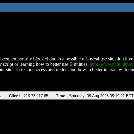
been temporarily blocked due to a possible misuse/abuse situation involv
 script or learning how to better use E-utilities,
http://www.ncbi.nlm.
ur site. To restore access and understand how to better interact with our
v
Client
216.73.217.85
Time
Saturday, 08-Aug-2026 05:19:21 EDT