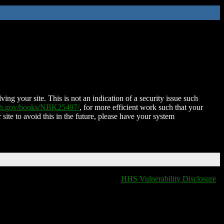
ing your site. This is not an indication of a security issue such
nih.gov/books/NBK25497/
, for more efficient work such that your
 site to avoid this in the future, please have your system
HHS Vulnerability Disclosure