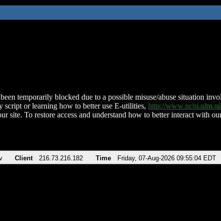
been temporarily blocked due to a possible misuse/abuse situation involv
 script or learning how to better use E-utilities,
http://www.ncbi.nlm.
ur site. To restore access and understand how to better interact with our
v
Client
216.73.216.182
Time
Friday, 07-Aug-2026 09:55:04 EDT