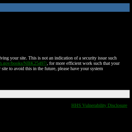
ing your site. This is not an indication of a security issue such
nih.gov/books/NBK25497/
, for more efficient work such that your
 site to avoid this in the future, please have your system
HHS Vulnerability Disclosure