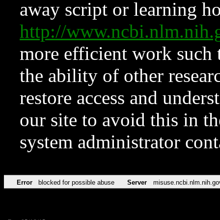
away script or learning how
http://www.ncbi.nlm.ni
more efficient work such 
the ability of other resear
restore access and underst
our site to avoid this in t
system administrator con
Error
blocked for possible abuse
Server
misuse.ncbi.nlm.nih.go