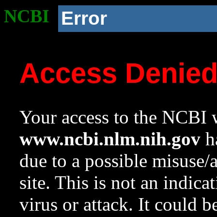
NCBI
Error
Access Denie
Your access to the NCBI w
www.ncbi.nlm.nih.gov
ha
due to a possible misuse/
site. This is not an indica
virus or attack. It could 