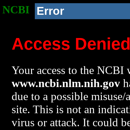
NCBI
Error
Access Denie
Your access to the NCBI w
www.ncbi.nlm.nih.gov
ha
due to a possible misuse/
site. This is not an indica
virus or attack. It could 