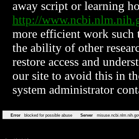
away script or learning how
http://www.ncbi.nlm.ni
more efficient work such 
the ability of other resear
restore access and underst
our site to avoid this in t
system administrator con
Error
blocked for possible abuse
Server
misuse.ncbi.nlm.nih.go