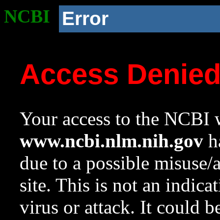
NCBI
Error
Access Denie
Your access to the NCBI w
www.ncbi.nlm.nih.gov
ha
due to a possible misuse/
site. This is not an indica
virus or attack. It could 