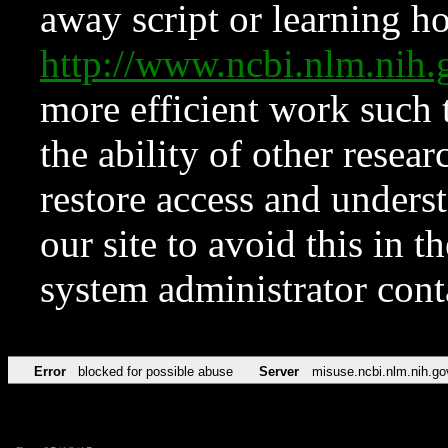
away script or learning how
http://www.ncbi.nlm.ni
more efficient work such 
the ability of other resear
restore access and underst
our site to avoid this in t
system administrator con
Error
blocked for possible abuse
Server
misuse.ncbi.nlm.nih.go