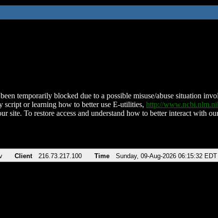
been temporarily blocked due to a possible misuse/abuse situation involv
 script or learning how to better use E-utilities,
http://www.ncbi.nlm.
ur site. To restore access and understand how to better interact with our
v
Client
216.73.217.100
Time
Sunday, 09-Aug-2026 06:15:32 EDT