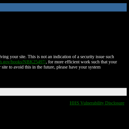
ing your site. This is not an indication of a security issue such
nih.gov/books/NBK25497/
, for more efficient work such that your
 site to avoid this in the future, please have your system
HHS Vulnerability Disclosure