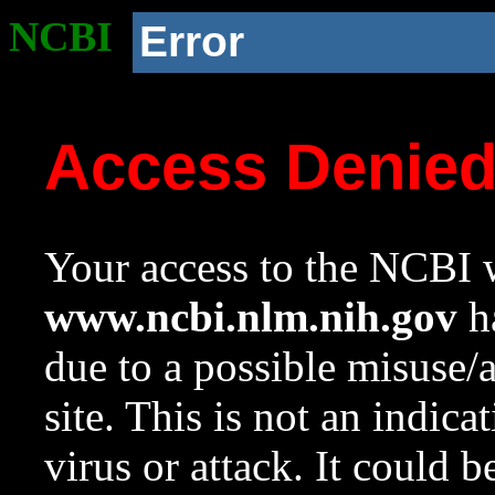
NCBI
Error
Access Denie
Your access to the NCBI w
www.ncbi.nlm.nih.gov
ha
due to a possible misuse/
site. This is not an indica
virus or attack. It could 