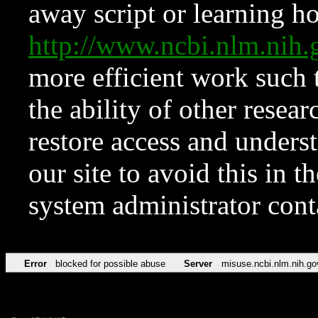
away script or learning how
http://www.ncbi.nlm.ni
more efficient work such 
the ability of other resear
restore access and underst
our site to avoid this in t
system administrator con
Error
blocked for possible abuse
Server
misuse.ncbi.nlm.nih.go