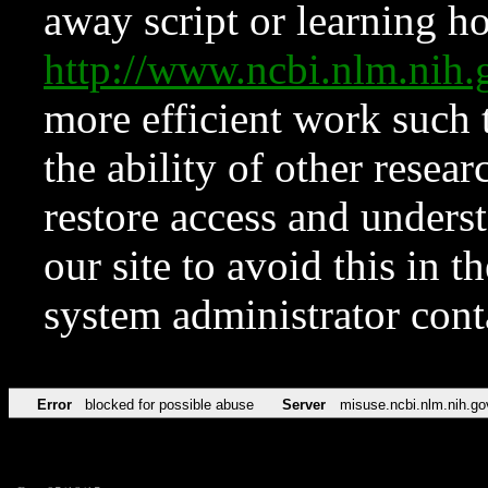
away script or learning how
http://www.ncbi.nlm.ni
more efficient work such 
the ability of other resear
restore access and underst
our site to avoid this in t
system administrator con
Error
blocked for possible abuse
Server
misuse.ncbi.nlm.nih.go