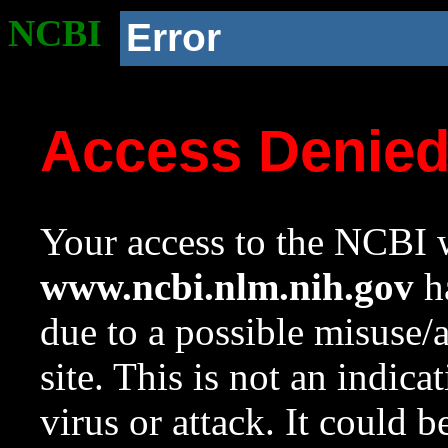
NCBI
Error
Access Denie
Your access to the NCBI w
www.ncbi.nlm.nih.gov
ha
due to a possible misuse/
site. This is not an indica
virus or attack. It could 