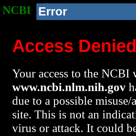
NCBI
Error
Access Denie
Your access to the NCBI w
www.ncbi.nlm.nih.gov
ha
due to a possible misuse/
site. This is not an indica
virus or attack. It could 