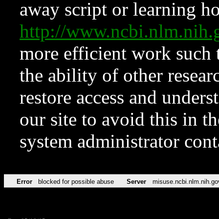
away script or learning how
http://www.ncbi.nlm.ni
more efficient work such 
the ability of other resear
restore access and underst
our site to avoid this in t
system administrator con
Error
blocked for possible abuse
Server
misuse.ncbi.nlm.nih.go