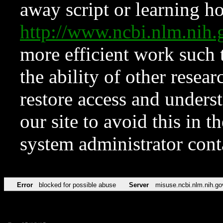
away script or learning how
http://www.ncbi.nlm.ni
more efficient work such 
the ability of other resear
restore access and underst
our site to avoid this in t
system administrator con
Error
blocked for possible abuse
Server
misuse.ncbi.nlm.nih.go