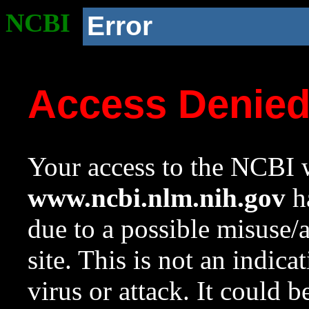
NCBI
Error
Access Denie
Your access to the NCBI w
www.ncbi.nlm.nih.gov
ha
due to a possible misuse/
site. This is not an indica
virus or attack. It could 