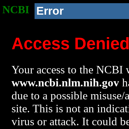
NCBI
Error
Access Denie
Your access to the NCBI w
www.ncbi.nlm.nih.gov
ha
due to a possible misuse/
site. This is not an indica
virus or attack. It could 