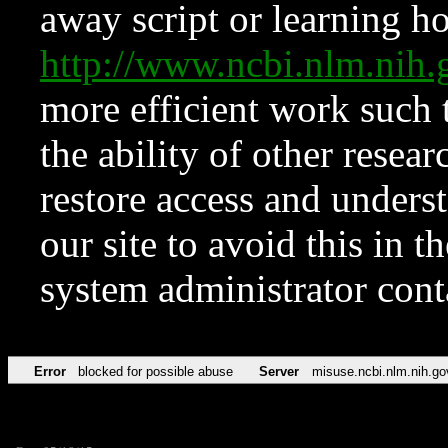
away script or learning how
http://www.ncbi.nlm.ni
more efficient work such 
the ability of other resear
restore access and underst
our site to avoid this in t
system administrator con
Error
blocked for possible abuse
Server
misuse.ncbi.nlm.nih.go