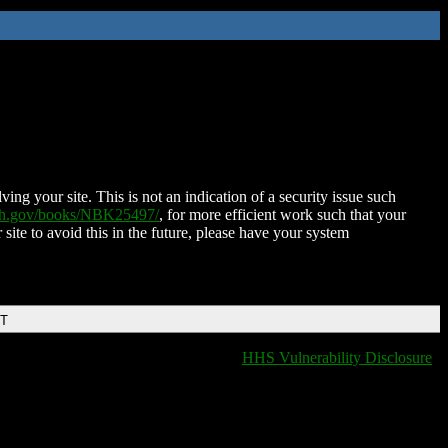
ing your site. This is not an indication of a security issue such
nih.gov/books/NBK25497/
, for more efficient work such that your
 site to avoid this in the future, please have your system
DT
HHS Vulnerability Disclosure