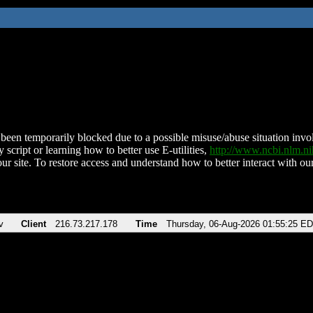
been temporarily blocked due to a possible misuse/abuse situation involv
 script or learning how to better use E-utilities,
http://www.ncbi.nlm.
ur site. To restore access and understand how to better interact with our
v
Client
216.73.217.178
Time
Thursday, 06-Aug-2026 01:55:25 E