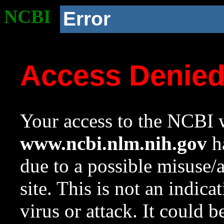
NCBI
Error
Access Denie
Your access to the NCBI w
www.ncbi.nlm.nih.gov
ha
due to a possible misuse/
site. This is not an indica
virus or attack. It could 