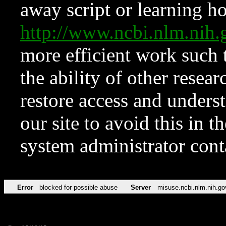
away script or learning how
http://www.ncbi.nlm.ni
more efficient work such 
the ability of other resear
restore access and underst
our site to avoid this in t
system administrator con
Error
blocked for possible abuse
Server
misuse.ncbi.nlm.nih.go