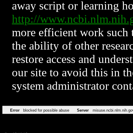
away script or learning how
http://www.ncbi.nlm.ni
more efficient work such 
the ability of other resear
restore access and underst
our site to avoid this in t
system administrator con
Error
blocked for possible abuse
Server
misuse.ncbi.nlm.nih.go