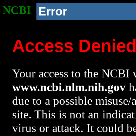
NCBI
Error
Access Denie
Your access to the NCBI w
www.ncbi.nlm.nih.gov
ha
due to a possible misuse/
site. This is not an indica
virus or attack. It could 