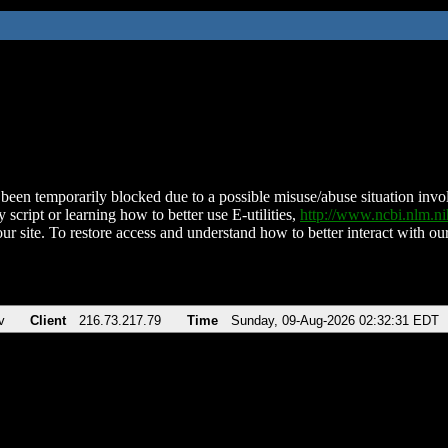
been temporarily blocked due to a possible misuse/abuse situation involv
 script or learning how to better use E-utilities,
http://www.ncbi.nlm.
ur site. To restore access and understand how to better interact with our
v
Client
216.73.217.79
Time
Sunday, 09-Aug-2026 02:32:31 EDT