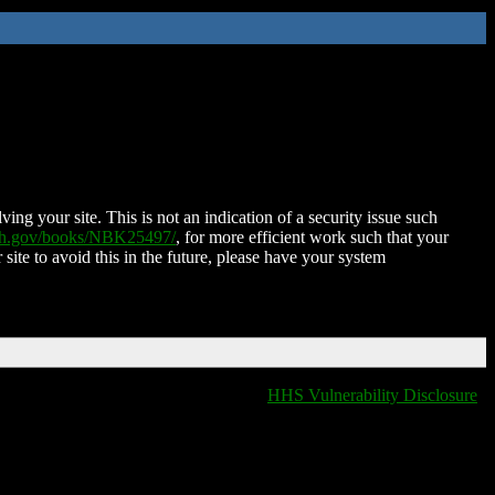
ing your site. This is not an indication of a security issue such
nih.gov/books/NBK25497/
, for more efficient work such that your
 site to avoid this in the future, please have your system
HHS Vulnerability Disclosure