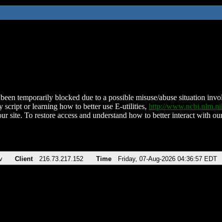
been temporarily blocked due to a possible misuse/abuse situation involv
 script or learning how to better use E-utilities,
http://www.ncbi.nlm.
ur site. To restore access and understand how to better interact with our
v
Client
216.73.217.152
Time
Friday, 07-Aug-2026 04:36:57 EDT