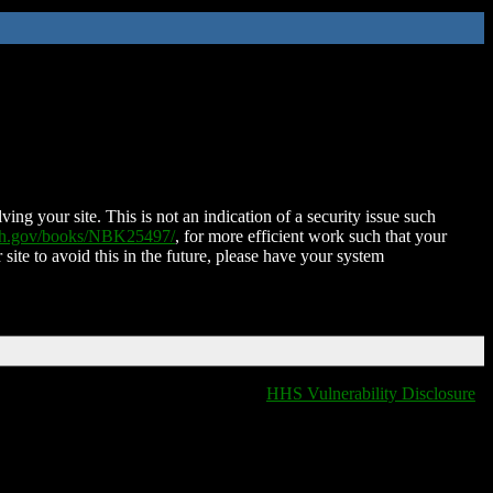
ing your site. This is not an indication of a security issue such
nih.gov/books/NBK25497/
, for more efficient work such that your
 site to avoid this in the future, please have your system
HHS Vulnerability Disclosure