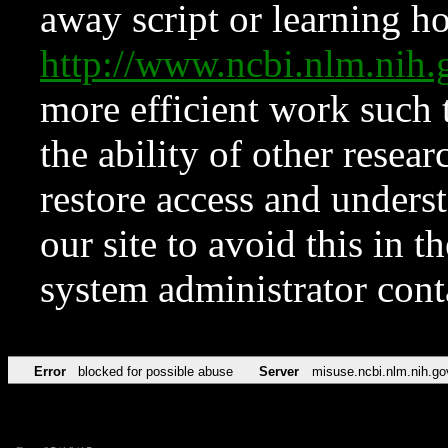
away script or learning how
http://www.ncbi.nlm.ni
more efficient work such 
the ability of other resear
restore access and underst
our site to avoid this in t
system administrator con
Error
blocked for possible abuse
Server
misuse.ncbi.nlm.nih.go