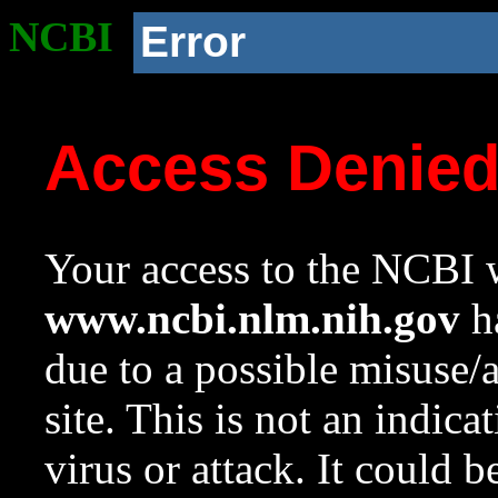
NCBI
Error
Access Denie
Your access to the NCBI w
www.ncbi.nlm.nih.gov
ha
due to a possible misuse/
site. This is not an indica
virus or attack. It could 