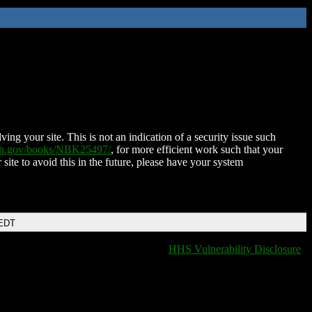
ing your site. This is not an indication of a security issue such
nih.gov/books/NBK25497/
, for more efficient work such that your
 site to avoid this in the future, please have your system
 EDT
HHS Vulnerability Disclosure