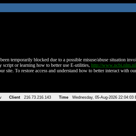
been temporarily blocked due to a possible misuse/abuse situation involv
 script or learning how to better use E-utilities,
http://www.ncbi.nlm.
ur site. To restore access and understand how to better interact with our
v
Client
216.73.216.143
Time
Wednesday, 05-Aug-2026 22:04:03