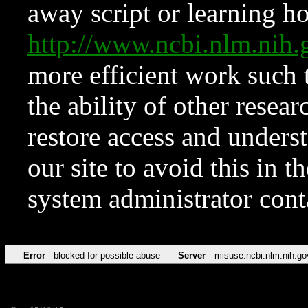
away script or learning how
http://www.ncbi.nlm.ni
more efficient work such 
the ability of other resear
restore access and underst
our site to avoid this in t
system administrator con
Error
blocked for possible abuse
Server
misuse.ncbi.nlm.nih.go