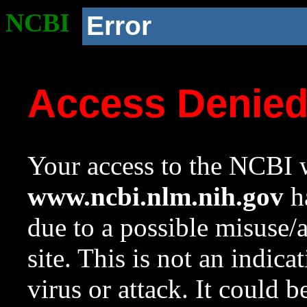
NCBI
Error
Access Denie
Your access to the NCBI w
www.ncbi.nlm.nih.gov
ha
due to a possible misuse/
site. This is not an indica
virus or attack. It could 