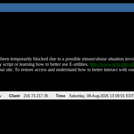
been temporarily blocked due to a possible misuse/abuse situation involv
 script or learning how to better use E-utilities,
http://www.ncbi.nlm.
ur site. To restore access and understand how to better interact with our
v
Client
216.73.217.35
Time
Saturday, 08-Aug-2026 13:09:01 EDT