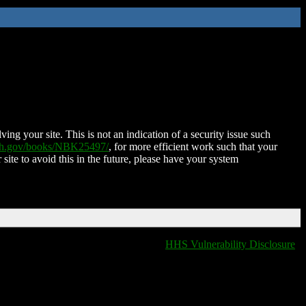
ing your site. This is not an indication of a security issue such
nih.gov/books/NBK25497/
, for more efficient work such that your
 site to avoid this in the future, please have your system
HHS Vulnerability Disclosure