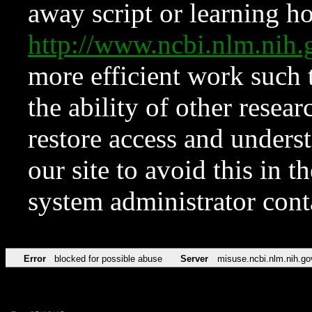
away script or learning how
http://www.ncbi.nlm.ni
more efficient work such 
the ability of other resear
restore access and underst
our site to avoid this in t
system administrator con
Error
blocked for possible abuse
Server
misuse.ncbi.nlm.nih.go