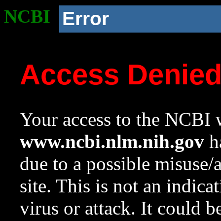
NCBI
Error
Access Denie
Your access to the NCBI w
www.ncbi.nlm.nih.gov
ha
due to a possible misuse/
site. This is not an indica
virus or attack. It could 