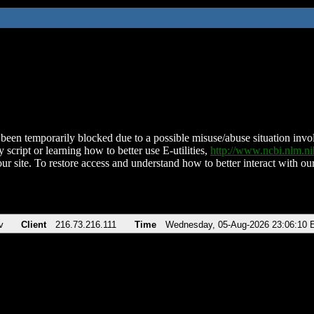
been temporarily blocked due to a possible misuse/abuse situation involv
 script or learning how to better use E-utilities,
http://www.ncbi.nlm.
ur site. To restore access and understand how to better interact with our
v
Client
216.73.216.111
Time
Wednesday, 05-Aug-2026 23:06:10 