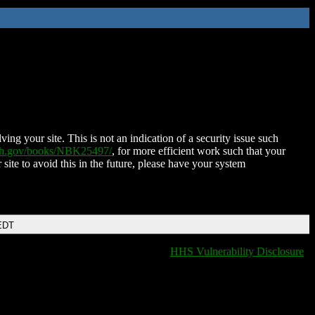
ing your site. This is not an indication of a security issue such
nih.gov/books/NBK25497/
, for more efficient work such that your
 site to avoid this in the future, please have your system
EDT
HHS Vulnerability Disclosure