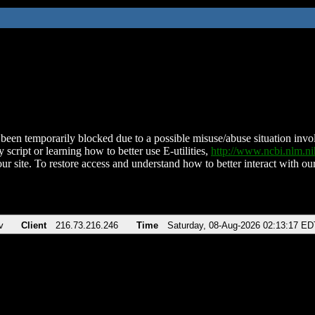
been temporarily blocked due to a possible misuse/abuse situation involv
 script or learning how to better use E-utilities,
http://www.ncbi.nlm.
ur site. To restore access and understand how to better interact with our
v
Client
216.73.216.246
Time
Saturday, 08-Aug-2026 02:13:17 ED