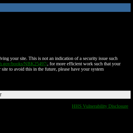
ing your site. This is not an indication of a security issue such
nih.gov/books/NBK25497/
, for more efficient work such that your
 site to avoid this in the future, please have your system
T
HHS Vulnerability Disclosure