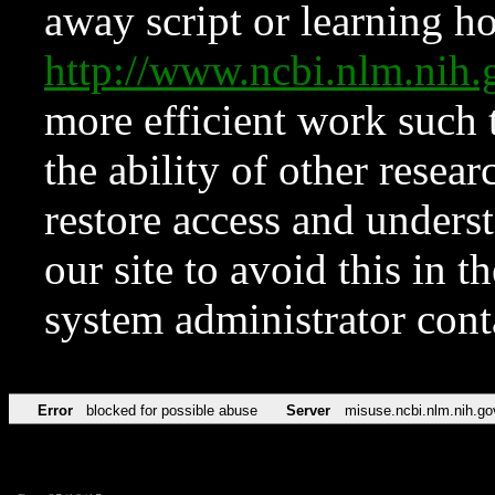
away script or learning how
http://www.ncbi.nlm.ni
more efficient work such 
the ability of other resear
restore access and underst
our site to avoid this in t
system administrator con
Error
blocked for possible abuse
Server
misuse.ncbi.nlm.nih.go