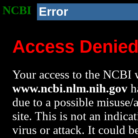
NCBI
Error
Access Denie
Your access to the NCBI w
www.ncbi.nlm.nih.gov
ha
due to a possible misuse/
site. This is not an indica
virus or attack. It could 