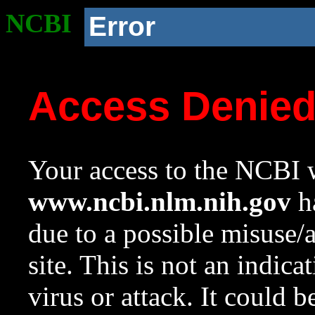
NCBI
Error
Access Denie
Your access to the NCBI w
www.ncbi.nlm.nih.gov
ha
due to a possible misuse/
site. This is not an indica
virus or attack. It could 