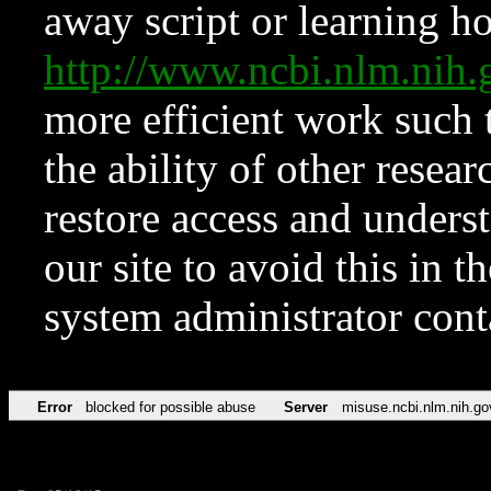
away script or learning how
http://www.ncbi.nlm.ni
more efficient work such 
the ability of other resear
restore access and underst
our site to avoid this in t
system administrator con
Error
blocked for possible abuse
Server
misuse.ncbi.nlm.nih.go