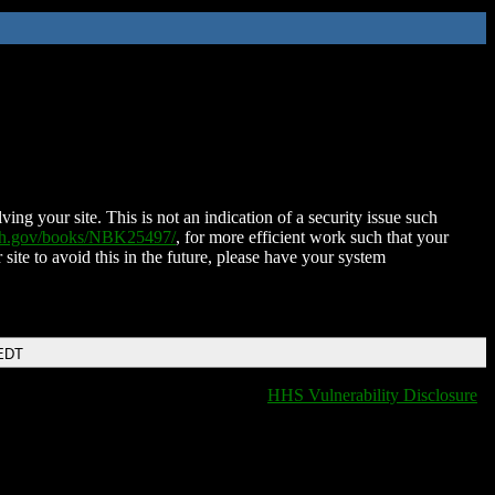
ing your site. This is not an indication of a security issue such
nih.gov/books/NBK25497/
, for more efficient work such that your
 site to avoid this in the future, please have your system
 EDT
HHS Vulnerability Disclosure