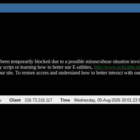
been temporarily blocked due to a possible misuse/abuse situation involv
 script or learning how to better use E-utilities,
http://www.ncbi.nlm.
ur site. To restore access and understand how to better interact with our
v
Client
216.73.216.117
Time
Wednesday, 05-Aug-2026 20:01:23