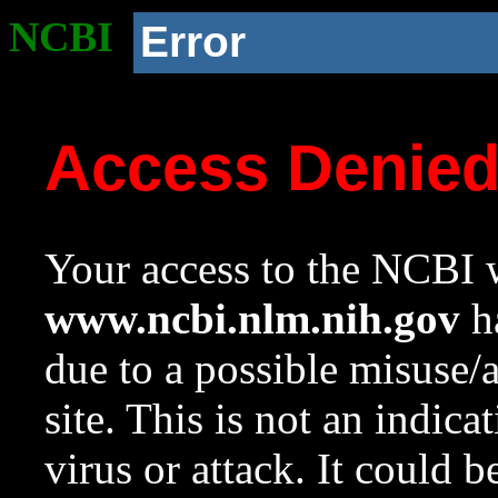
NCBI
Error
Access Denie
Your access to the NCBI w
www.ncbi.nlm.nih.gov
ha
due to a possible misuse/
site. This is not an indica
virus or attack. It could 