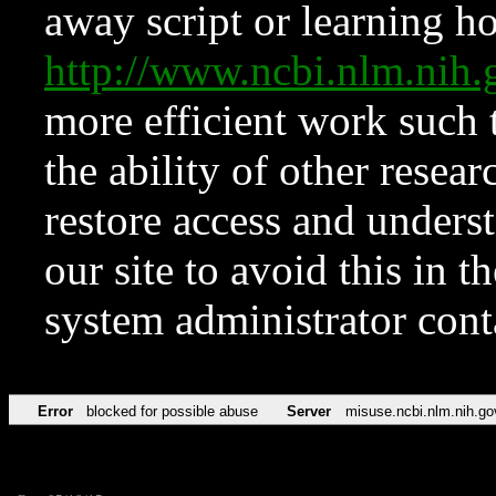
away script or learning how
http://www.ncbi.nlm.ni
more efficient work such 
the ability of other resear
restore access and underst
our site to avoid this in t
system administrator con
Error
blocked for possible abuse
Server
misuse.ncbi.nlm.nih.go