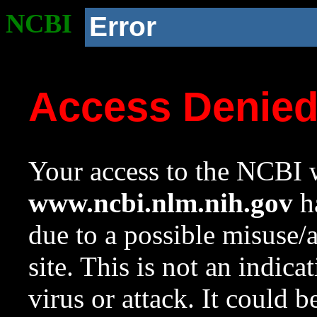
NCBI
Error
Access Denie
Your access to the NCBI w
www.ncbi.nlm.nih.gov
ha
due to a possible misuse/
site. This is not an indica
virus or attack. It could 