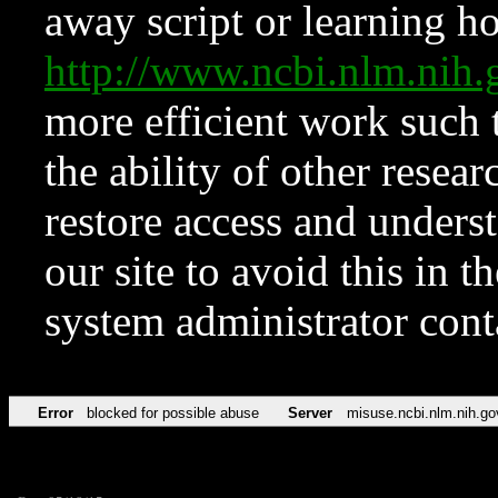
away script or learning how
http://www.ncbi.nlm.ni
more efficient work such 
the ability of other resear
restore access and underst
our site to avoid this in t
system administrator con
Error
blocked for possible abuse
Server
misuse.ncbi.nlm.nih.go