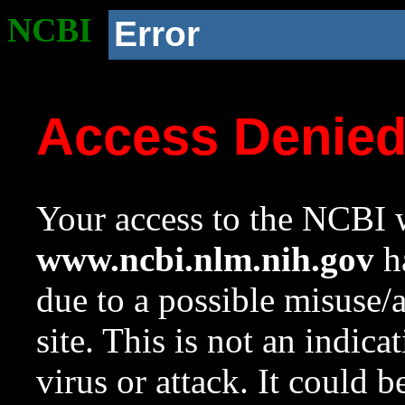
NCBI
Error
Access Denie
Your access to the NCBI w
www.ncbi.nlm.nih.gov
ha
due to a possible misuse/
site. This is not an indica
virus or attack. It could 