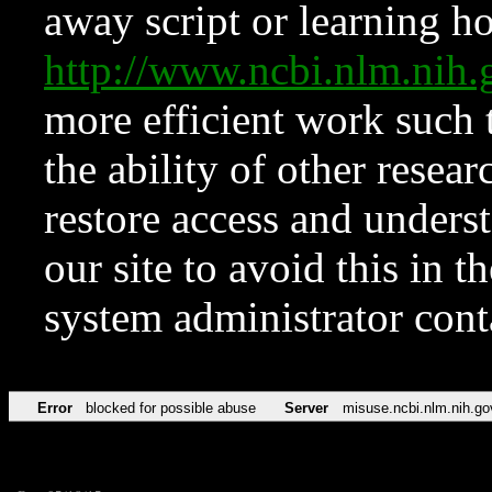
away script or learning how
http://www.ncbi.nlm.ni
more efficient work such 
the ability of other resear
restore access and underst
our site to avoid this in t
system administrator con
Error
blocked for possible abuse
Server
misuse.ncbi.nlm.nih.go