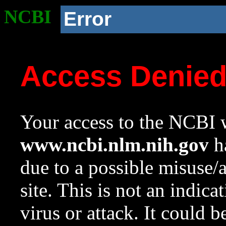
NCBI
Error
Access Denie
Your access to the NCBI w
www.ncbi.nlm.nih.gov
ha
due to a possible misuse/
site. This is not an indica
virus or attack. It could 