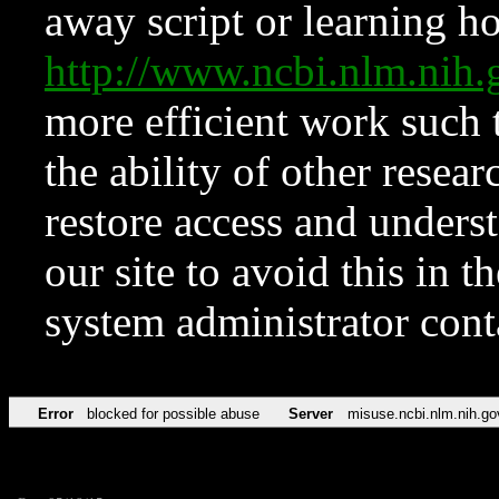
away script or learning how
http://www.ncbi.nlm.ni
more efficient work such 
the ability of other resear
restore access and underst
our site to avoid this in t
system administrator con
Error
blocked for possible abuse
Server
misuse.ncbi.nlm.nih.go