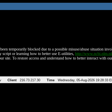
been temporarily blocked due to a possible misuse/abuse situation involv
 script or learning how to better use E-utilities,
http://www.ncbi.nlm.
ur site. To restore access and understand how to better interact with our
v
Client
216.73.217.30
Time
Wednesday, 05-Aug-2026 19:28:33 