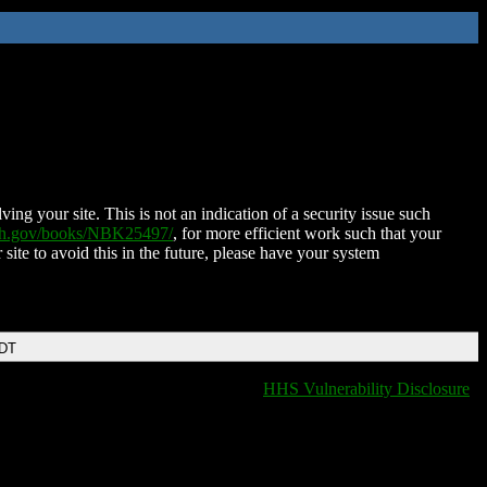
ing your site. This is not an indication of a security issue such
nih.gov/books/NBK25497/
, for more efficient work such that your
 site to avoid this in the future, please have your system
EDT
HHS Vulnerability Disclosure