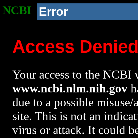
NCBI
Error
Access Denie
Your access to the NCBI w
www.ncbi.nlm.nih.gov
ha
due to a possible misuse/
site. This is not an indica
virus or attack. It could 