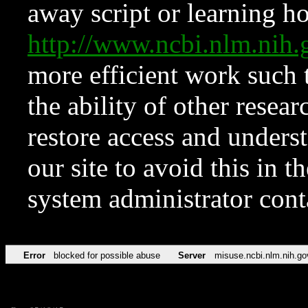
away script or learning how
http://www.ncbi.nlm.ni
more efficient work such 
the ability of other resear
restore access and underst
our site to avoid this in t
system administrator con
Error
blocked for possible abuse
Server
misuse.ncbi.nlm.nih.go