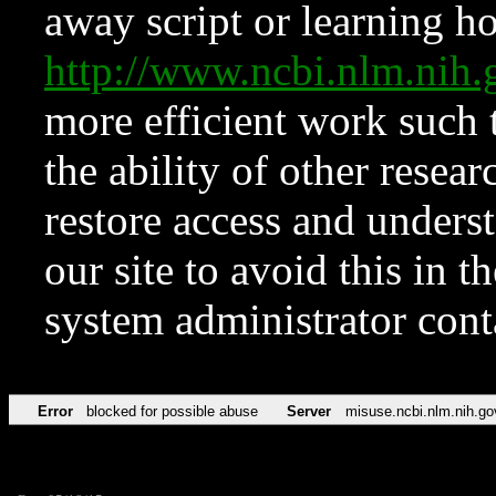
away script or learning how
http://www.ncbi.nlm.ni
more efficient work such 
the ability of other resear
restore access and underst
our site to avoid this in t
system administrator con
Error
blocked for possible abuse
Server
misuse.ncbi.nlm.nih.go