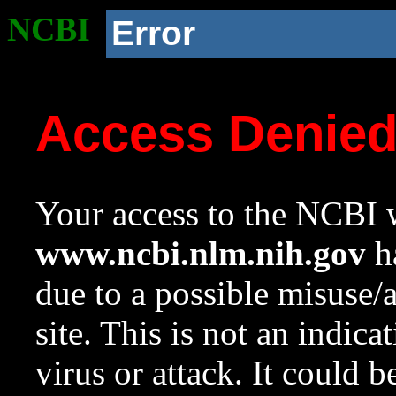
NCBI
Error
Access Denie
Your access to the NCBI w
www.ncbi.nlm.nih.gov
ha
due to a possible misuse/
site. This is not an indica
virus or attack. It could 