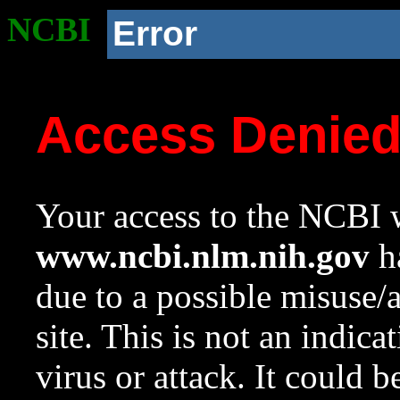
NCBI
Error
Access Denie
Your access to the NCBI w
www.ncbi.nlm.nih.gov
ha
due to a possible misuse/
site. This is not an indica
virus or attack. It could 