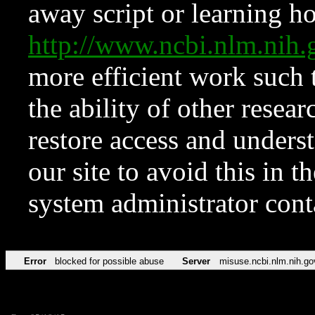
away script or learning how
http://www.ncbi.nlm.ni
more efficient work such 
the ability of other resear
restore access and underst
our site to avoid this in t
system administrator con
Error
blocked for possible abuse
Server
misuse.ncbi.nlm.nih.go