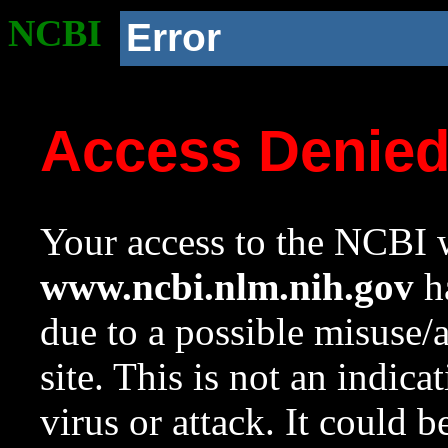
NCBI
Error
Access Denie
Your access to the NCBI w
www.ncbi.nlm.nih.gov
ha
due to a possible misuse/
site. This is not an indica
virus or attack. It could 