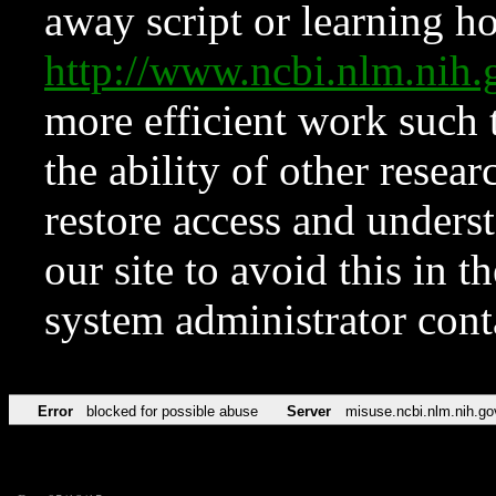
away script or learning how
http://www.ncbi.nlm.ni
more efficient work such 
the ability of other resear
restore access and underst
our site to avoid this in t
system administrator con
Error
blocked for possible abuse
Server
misuse.ncbi.nlm.nih.go