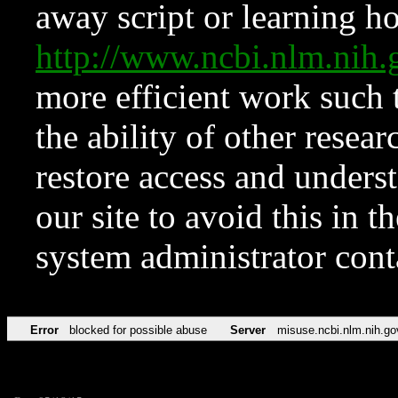
away script or learning how
http://www.ncbi.nlm.ni
more efficient work such 
the ability of other resear
restore access and underst
our site to avoid this in t
system administrator con
Error
blocked for possible abuse
Server
misuse.ncbi.nlm.nih.go