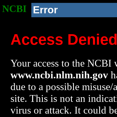
NCBI
Error
Access Denie
Your access to the NCBI w
www.ncbi.nlm.nih.gov
ha
due to a possible misuse/
site. This is not an indica
virus or attack. It could 