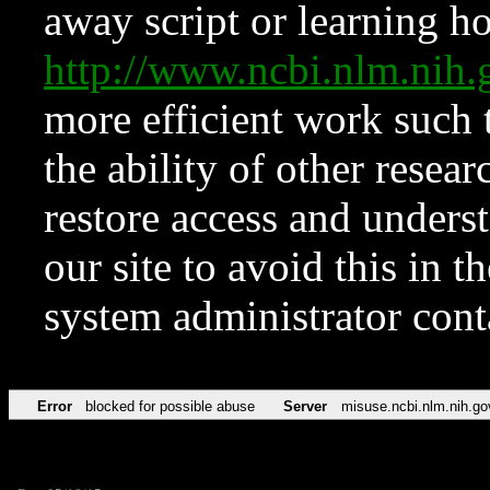
away script or learning how
http://www.ncbi.nlm.ni
more efficient work such 
the ability of other resear
restore access and underst
our site to avoid this in t
system administrator con
Error
blocked for possible abuse
Server
misuse.ncbi.nlm.nih.go