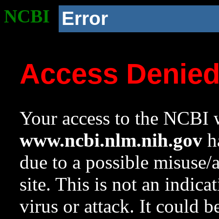
NCBI
Error
Access Denie
Your access to the NCBI w
www.ncbi.nlm.nih.gov
ha
due to a possible misuse/
site. This is not an indica
virus or attack. It could 