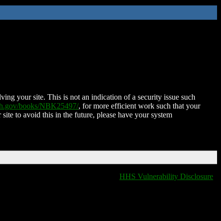
ing your site. This is not an indication of a security issue such
nih.gov/books/NBK25497/
, for more efficient work such that your
 site to avoid this in the future, please have your system
HHS Vulnerability Disclosure