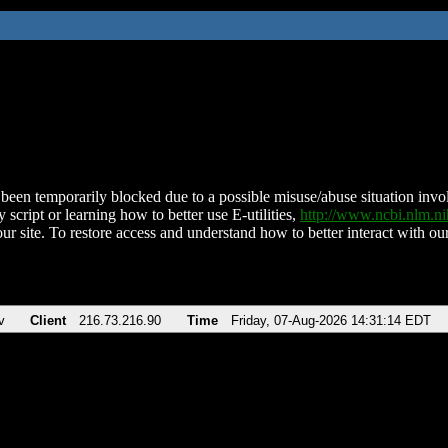
been temporarily blocked due to a possible misuse/abuse situation involv
 script or learning how to better use E-utilities,
http://www.ncbi.nlm.
ur site. To restore access and understand how to better interact with our
v
Client
216.73.216.90
Time
Friday, 07-Aug-2026 14:31:14 EDT