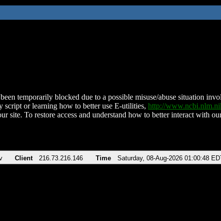
been temporarily blocked due to a possible misuse/abuse situation involv
 script or learning how to better use E-utilities,
http://www.ncbi.nlm.
ur site. To restore access and understand how to better interact with our
v
Client
216.73.216.146
Time
Saturday, 08-Aug-2026 01:00:48 ED