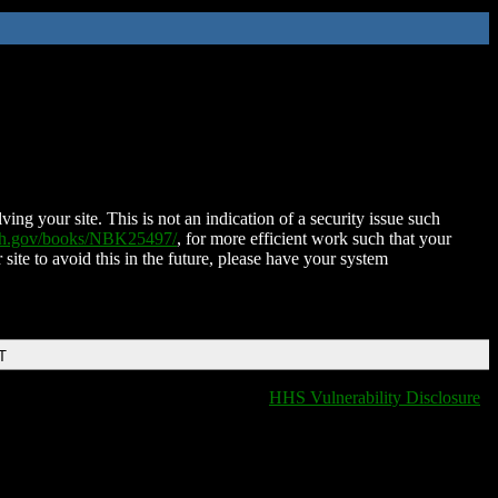
ing your site. This is not an indication of a security issue such
nih.gov/books/NBK25497/
, for more efficient work such that your
 site to avoid this in the future, please have your system
T
HHS Vulnerability Disclosure