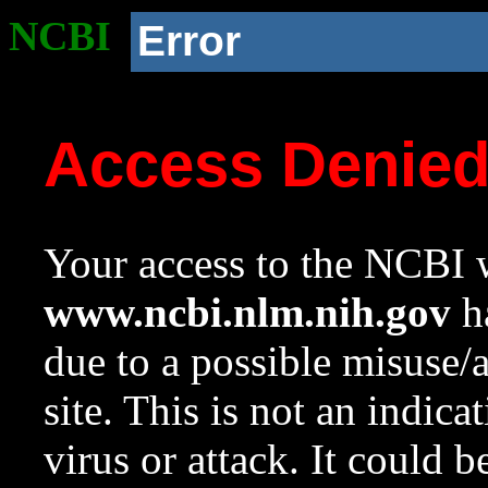
NCBI
Error
Access Denie
Your access to the NCBI w
www.ncbi.nlm.nih.gov
ha
due to a possible misuse/
site. This is not an indica
virus or attack. It could 