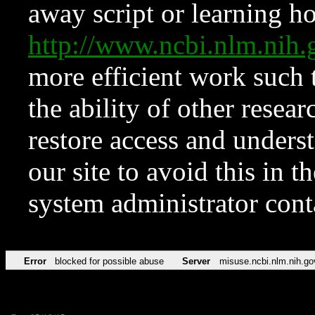
away script or learning how
http://www.ncbi.nlm.ni
more efficient work such 
the ability of other resear
restore access and underst
our site to avoid this in t
system administrator con
Error
blocked for possible abuse
Server
misuse.ncbi.nlm.nih.go