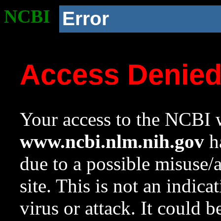
NCBI
Error
Access Denie
Your access to the NCBI w
www.ncbi.nlm.nih.gov
ha
due to a possible misuse/
site. This is not an indica
virus or attack. It could 