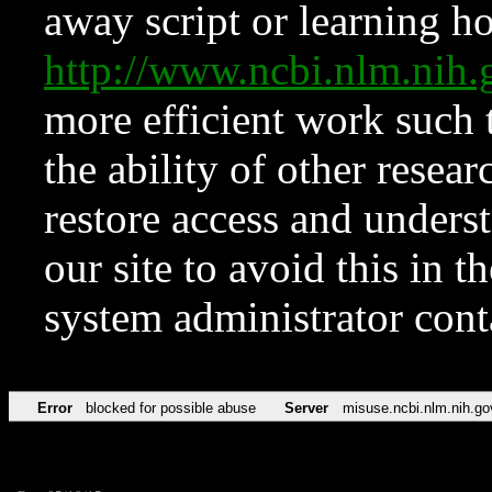
away script or learning how
http://www.ncbi.nlm.ni
more efficient work such 
the ability of other resear
restore access and underst
our site to avoid this in t
system administrator con
Error
blocked for possible abuse
Server
misuse.ncbi.nlm.nih.go