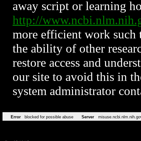
away script or learning how
http://www.ncbi.nlm.ni
more efficient work such 
the ability of other resear
restore access and underst
our site to avoid this in t
system administrator con
Error
blocked for possible abuse
Server
misuse.ncbi.nlm.nih.go