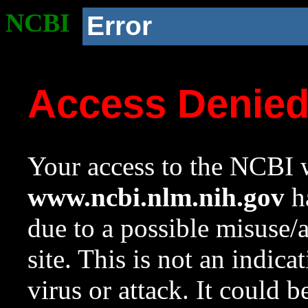
NCBI
Error
Access Denie
Your access to the NCBI w
www.ncbi.nlm.nih.gov
ha
due to a possible misuse/
site. This is not an indica
virus or attack. It could 