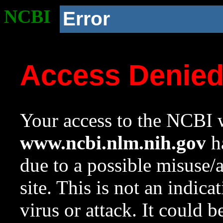
NCBI
Error
Access Denie
Your access to the NCBI w
www.ncbi.nlm.nih.gov
ha
due to a possible misuse/
site. This is not an indica
virus or attack. It could 