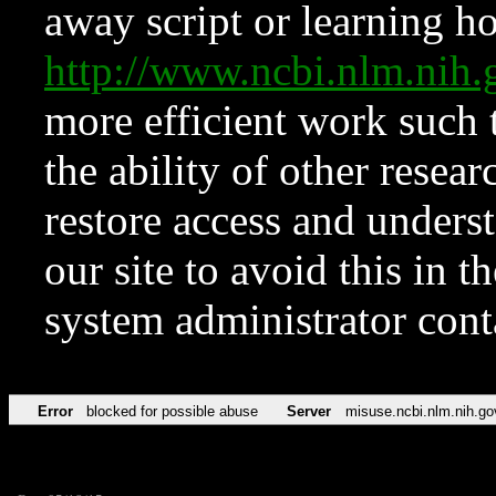
away script or learning how
http://www.ncbi.nlm.ni
more efficient work such 
the ability of other resear
restore access and underst
our site to avoid this in t
system administrator con
Error
blocked for possible abuse
Server
misuse.ncbi.nlm.nih.go