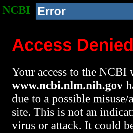
NCBI
Error
Access Denie
Your access to the NCBI w
www.ncbi.nlm.nih.gov
ha
due to a possible misuse/
site. This is not an indica
virus or attack. It could 