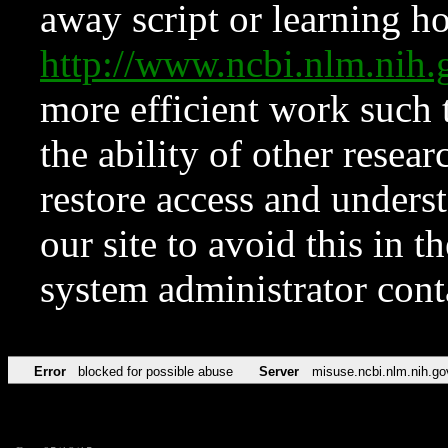
away script or learning how
http://www.ncbi.nlm.ni
more efficient work such 
the ability of other resear
restore access and underst
our site to avoid this in t
system administrator con
Error
blocked for possible abuse
Server
misuse.ncbi.nlm.nih.go