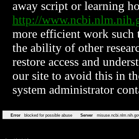
away script or learning how
http://www.ncbi.nlm.ni
more efficient work such 
the ability of other resear
restore access and underst
our site to avoid this in t
system administrator con
Error
blocked for possible abuse
Server
misuse.ncbi.nlm.nih.go