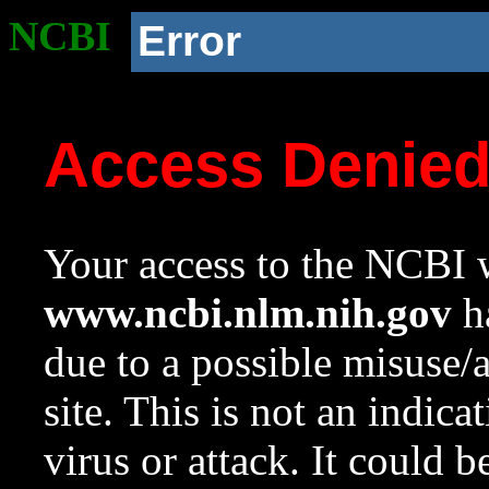
NCBI
Error
Access Denie
Your access to the NCBI w
www.ncbi.nlm.nih.gov
ha
due to a possible misuse/
site. This is not an indica
virus or attack. It could 