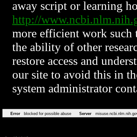
away script or learning how
http://www.ncbi.nlm.ni
more efficient work such 
the ability of other resear
restore access and underst
our site to avoid this in t
system administrator con
Error
blocked for possible abuse
Server
misuse.ncbi.nlm.nih.go