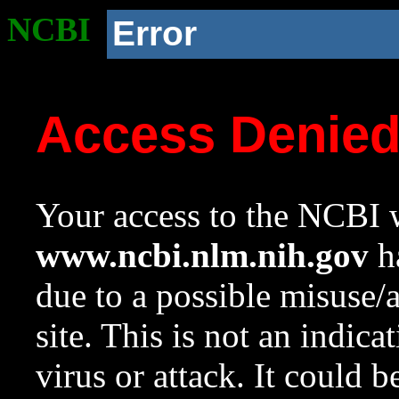
NCBI
Error
Access Denie
Your access to the NCBI w
www.ncbi.nlm.nih.gov
ha
due to a possible misuse/
site. This is not an indica
virus or attack. It could 