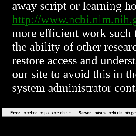
away script or learning how
http://www.ncbi.nlm.ni
more efficient work such 
the ability of other resear
restore access and underst
our site to avoid this in t
system administrator con
Error
blocked for possible abuse
Server
misuse.ncbi.nlm.nih.go