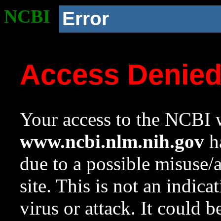
NCBI
Error
Access Denie
Your access to the NCBI w
www.ncbi.nlm.nih.gov
ha
due to a possible misuse/
site. This is not an indica
virus or attack. It could 