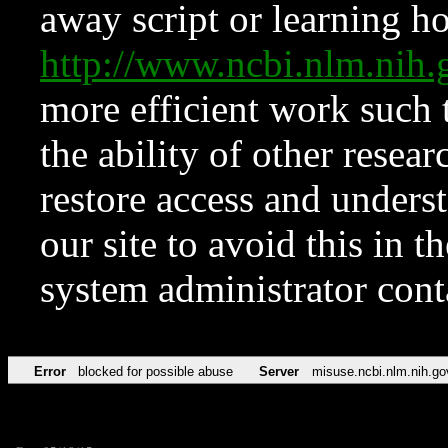
away script or learning how
http://www.ncbi.nlm.ni
more efficient work such 
the ability of other resear
restore access and underst
our site to avoid this in t
system administrator con
Error
blocked for possible abuse
Server
misuse.ncbi.nlm.nih.go