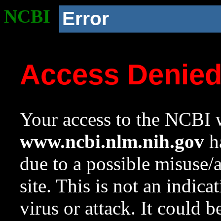
NCBI
Error
Access Denie
Your access to the NCBI w
www.ncbi.nlm.nih.gov
ha
due to a possible misuse/
site. This is not an indica
virus or attack. It could 